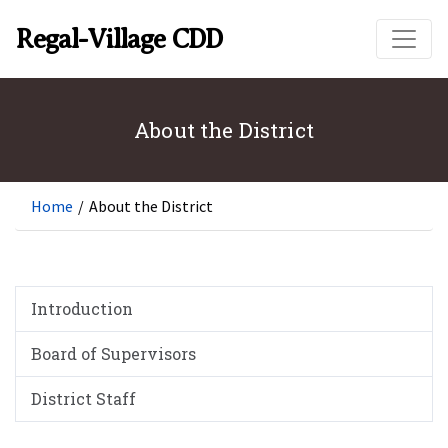
Skip to main content
Regal-Village CDD
About the District
Home
/
About the District
Introduction
Board of Supervisors
District Staff