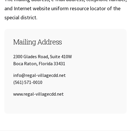
and Internet website uniform resource locator of the
special district.
Mailing Address
2300 Glades Road, Suite 410W
Boca Raton, Florida 33431
Email:
info@regal-villagecdd.net
Tel:
(561) 571-0010
URL:
www.regal-villagecdd.net