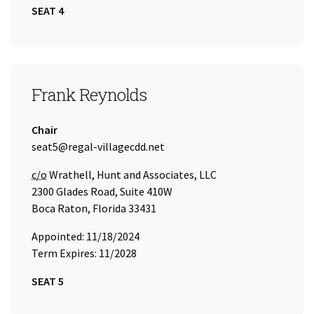
SEAT 4
SEAT 5
Frank Reynolds
Title:
Chair
Email Address:
seat5@regal-villagecdd.net
Care of
c/o
Wrathell, Hunt and Associates, LLC
2300 Glades Road, Suite 410W
Boca Raton, Florida 33431
Appointed: 11/18/2024
Term Expires: 11/2028
SEAT 5