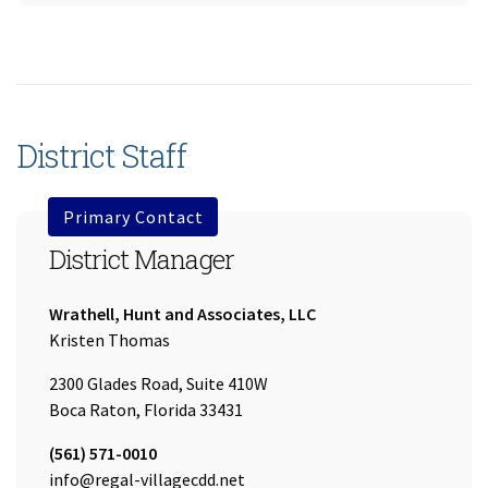
District Staff
Primary Contact
District Manager
Company:
Wrathell, Hunt and Associates, LLC
Name:
Kristen Thomas
2300 Glades Road, Suite 410W
Boca Raton, Florida 33431
Tel:
(561) 571-0010
Email:
info@regal-villagecdd.net