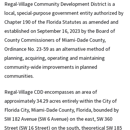
Regal-Village Community Development District is a
local, special-purpose government entity authorized by
Chapter 190 of the Florida Statutes as amended and
established on September 16, 2023 by the Board of
County Commissioners of Miami-Dade County,
Ordinance No. 23-59 as an alternative method of
planning, acquiring, operating and maintaining
community-wide improvements in planned
communities.
Regal-Village CDD encompasses an area of
approximately 34.29 acres entirely within the City of
Florida City, Miami-Dade County, Florida, bounded by
SW 182 Avenue (SW 6 Avenue) on the east, SW 360
Street (SW 16 Street) on the south, theoretical SW 185