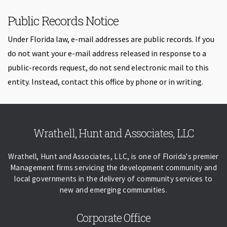
Public Records Notice
Under Florida law, e-mail addresses are public records. If you
do not want your e-mail address released in response to a
public-records request, do not send electronic mail to this
entity. Instead, contact this office by phone or in writing.
Skip back to navigation
Wrathell, Hunt and Associates, LLC
Wrathell, Hunt and Associates, LLC, is one of Florida's premier
Management firms servicing the development community and
local governments in the delivery of community services to
new and emerging communities.
Corporate Office