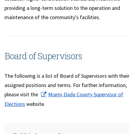
providing a long-term solution to the operation and
maintenance of the community's facilities.
Board of Supervisors
The following is a list of Board of Supervisors with their
assigned positions and terms. For further information,
please visit the
Miami-Dade County Supervisor of
(opens in a new window)
Elections
website.