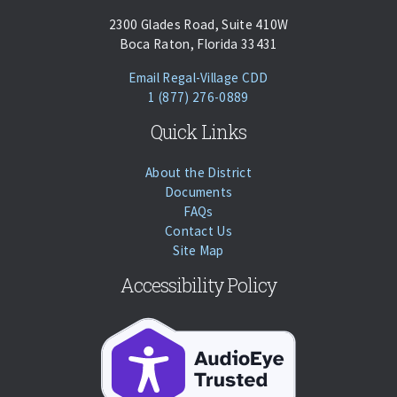
2300 Glades Road, Suite 410W
Boca Raton, Florida 33431
(opens Email Client)
Email Regal-Village CDD
Phone:
Call
1 (877) 276-0889
Quick Links
About the District
Documents
FAQs
Contact Us
Site Map
Accessibility Policy