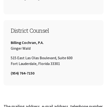
District Counsel
Company:
Billing Cochran, P.A.
Name:
Ginger Wald
515 East Las Olas Boulevard, Suite 600
Fort Lauderdale, Florida 33301
Tel:
(954) 764-7150
The mailing address, e-mail address, telephone number,