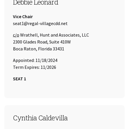
SEAT 1
Debbie Leonard
Title:
Vice Chair
Email Address:
seat1@regal-villagecdd.net
Care of
c/o
Wrathell, Hunt and Associates, LLC
2300 Glades Road, Suite 410W
Boca Raton, Florida 33431
Appointed: 11/18/2024
Term Expires: 11/2026
SEAT 1
SEAT 2
Cynthia Caldevilla