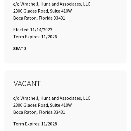
Care of
c/o
Wrathell, Hunt and Associates, LLC
2300 Glades Road, Suite 410W
Boca Raton, Florida 33431
Elected: 11/14/2023
Term Expires: 11/2026
SEAT 3
SEAT 4
VACANT
Care of
c/o
Wrathell, Hunt and Associates, LLC
2300 Glades Road, Suite 410W
Boca Raton, Florida 33431
Term Expires: 11/2028