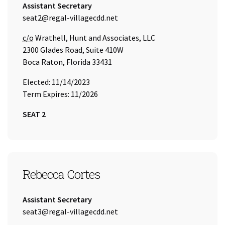
Title:
Assistant Secretary
Email Address:
seat2@regal-villagecdd.net
Care of
c/o
Wrathell, Hunt and Associates, LLC
2300 Glades Road, Suite 410W
Boca Raton, Florida 33431
Elected: 11/14/2023
Term Expires: 11/2026
SEAT 2
SEAT 3
Rebecca Cortes
Title:
Assistant Secretary
Email Address:
seat3@regal-villagecdd.net