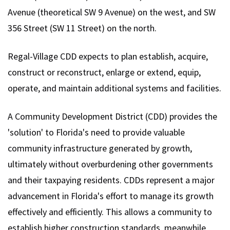
Avenue (theoretical SW 9 Avenue) on the west, and SW
356 Street (SW 11 Street) on the north.
Regal-Village CDD expects to plan establish, acquire,
construct or reconstruct, enlarge or extend, equip,
operate, and maintain additional systems and facilities.
A Community Development District (CDD) provides the
'solution' to Florida's need to provide valuable
community infrastructure generated by growth,
ultimately without overburdening other governments
and their taxpaying residents. CDDs represent a major
advancement in Florida's effort to manage its growth
effectively and efficiently. This allows a community to
establish higher construction standards, meanwhile