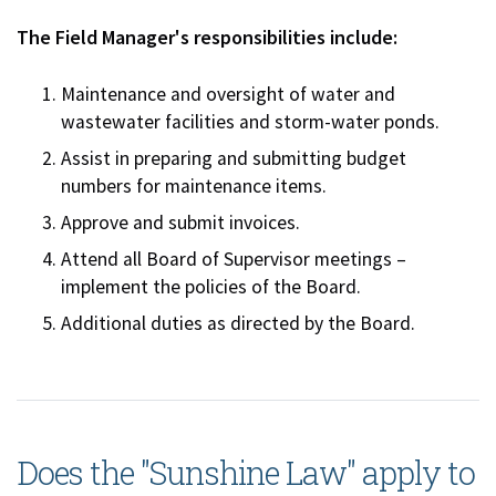
The Field Manager's responsibilities include:
Maintenance and oversight of water and
wastewater facilities and storm-water ponds.
Assist in preparing and submitting budget
numbers for maintenance items.
Approve and submit invoices.
Attend all Board of Supervisor meetings –
implement the policies of the Board.
Additional duties as directed by the Board.
Does the "Sunshine Law" apply to