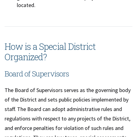
located.
How is a Special District
Organized?
Board of Supervisors
The Board of Supervisors serves as the governing body
of the District and sets public policies implemented by
staff. The Board can adopt administrative rules and
regulations with respect to any projects of the District,
and enforce penalties for violation of such rules and