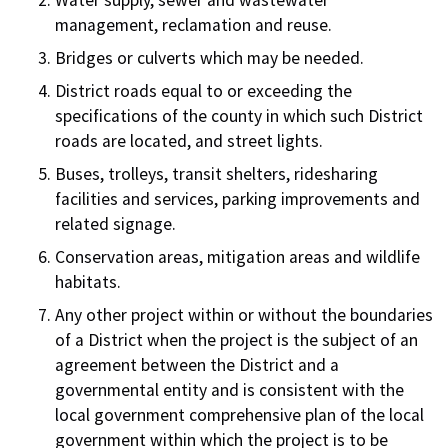
Water supply, sewer and wastewater
management, reclamation and reuse.
Bridges or culverts which may be needed.
District roads equal to or exceeding the
specifications of the county in which such District
roads are located, and street lights.
Buses, trolleys, transit shelters, ridesharing
facilities and services, parking improvements and
related signage.
Conservation areas, mitigation areas and wildlife
habitats.
Any other project within or without the boundaries
of a District when the project is the subject of an
agreement between the District and a
governmental entity and is consistent with the
local government comprehensive plan of the local
government within which the project is to be