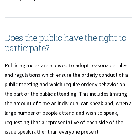
Does the public have the right to
participate?
Public agencies are allowed to adopt reasonable rules
and regulations which ensure the orderly conduct of a
public meeting and which require orderly behavior on
the part of the public attending. This includes limiting
the amount of time an individual can speak and, when a
large number of people attend and wish to speak,
requesting that a representative of each side of the
issue speak rather than everyone present.