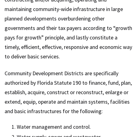
maintaining community-wide infrastructure in large
planned developments overburdening other
governments and their tax payers according to “growth
pays for growth” principle, and lastly constitute a
timely, efficient, effective, responsive and economic way
to deliver basic services.
Community Development Districts are specifically
authorized by Florida Statute 190 to finance, fund, plan,
establish, acquire, construct or reconstruct, enlarge or
extend, equip, operate and maintain systems, facilities
and basic infrastructures for the following:
Water management and control.