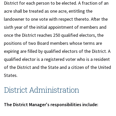
District for each person to be elected. A fraction of an
acre shall be treated as one acre, entitling the
landowner to one vote with respect thereto. After the
sixth year of the initial appointment of members and
once the District reaches 250 qualified electors, the
positions of two Board members whose terms are
expiring are filled by qualified electors of the District. A
qualified elector is a registered voter who is a resident
of the District and the State and a citizen of the United
States.
District Administration
The District Manager's responsibilities include: