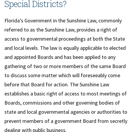
Special Districts?
Florida's Government in the Sunshine Law, commonly
referred to as the Sunshine Law, provides a right of
access to governmental proceedings at both the State
and local levels. The law is equally applicable to elected
and appointed Boards and has been applied to any
gathering of two or more members of the same Board
to discuss some matter which will foreseeably come
before that Board for action. The Sunshine Law
establishes a basic right of access to most meetings of
Boards, commissions and other governing bodies of
state and local governmental agencies or authorities to
prevent members of a government Board from secretly
dealing with public business.