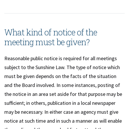
What kind of notice of the
meeting must be given?
Reasonable public notice is required for all meetings
subject to the Sunshine Law. The type of notice which
must be given depends on the facts of the situation
and the Board involved. In some instances, posting of
the notice in an area set aside for that purpose may be
sufficient; in others, publication in a local newspaper
may be necessary. In either case an agency must give
notice at such time and in such a manner as will enable