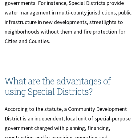
governments. For instance, Special Districts provide
water management in multi-county jurisdictions, public
infrastructure in new developments, streetlights to
neighborhoods without them and fire protection for
Cities and Counties.
What are the advantages of
using Special Districts?
According to the statute, a Community Development
District is an independent, local unit of special-purpose
government charged with planning, financing,
constructing and/or acquiring, operating and