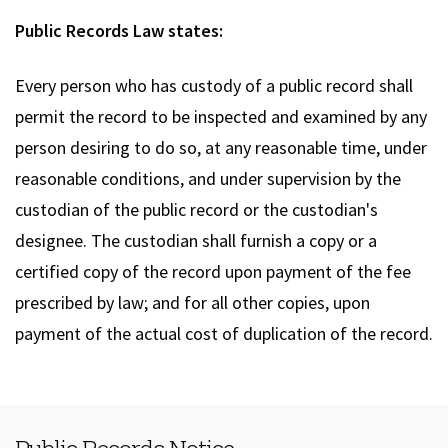
Public Records Law states:
Every person who has custody of a public record shall
permit the record to be inspected and examined by any
person desiring to do so, at any reasonable time, under
reasonable conditions, and under supervision by the
custodian of the public record or the custodian's
designee. The custodian shall furnish a copy or a
certified copy of the record upon payment of the fee
prescribed by law; and for all other copies, upon
payment of the actual cost of duplication of the record.