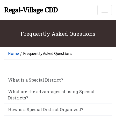
Skip to main content
Regal-Village CDD
Frequently Asked Questions
Home
/
Frequently Asked Questions
What is a Special District?
What are the advantages of using Special
Districts?
How is a Special District Organized?