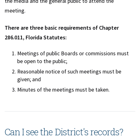
the media and the general public to attend the
meeting.
There are three basic requirements of Chapter
286.011, Florida Statutes:
Meetings of public Boards or commissions must
be open to the public;
Reasonable notice of such meetings must be
given; and
Minutes of the meetings must be taken.
Can I see the District's records?