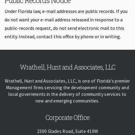
Public Records Notice
Under Florida law, e-mail addresses are public records. If you
do not want your e-mail address released in response to a
public-records request, do not send electronic mail to this
entity. Instead, contact this office by phone or in writing.
Skip back to navigation
Wrathell, Hunt and Associates, LLC
Wrathell, Hunt and Associates, LLC, is one of Florida's premier
Management firms servicing the development community and
local governments in the delivery of community services to
new and emerging communities.
Corporate Office
2300 Glades Road, Suite 410W