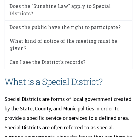
Does the "Sunshine Law" apply to Special
Districts?
Does the public have the right to participate?
What kind of notice of the meeting must be
given?
Can I see the District's records?
What is a Special District?
Special Districts are forms of local government created
by the State, County, and Municipalities in order to
provide a specific service or services to a defined area.
Special Districts are often referred to as special-
purpose governments, since the law authorizes them to