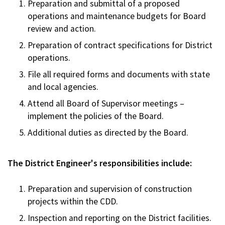
Preparation and submittal of a proposed
operations and maintenance budgets for Board
review and action.
Preparation of contract specifications for District
operations.
File all required forms and documents with state
and local agencies.
Attend all Board of Supervisor meetings –
implement the policies of the Board.
Additional duties as directed by the Board.
The District Engineer's responsibilities include:
Preparation and supervision of construction
projects within the CDD.
Inspection and reporting on the District facilities.