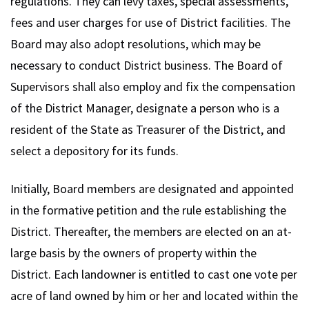
regulations. They can levy taxes, special assessments,
fees and user charges for use of District facilities. The
Board may also adopt resolutions, which may be
necessary to conduct District business. The Board of
Supervisors shall also employ and fix the compensation
of the District Manager, designate a person who is a
resident of the State as Treasurer of the District, and
select a depository for its funds.
Initially, Board members are designated and appointed
in the formative petition and the rule establishing the
District. Thereafter, the members are elected on an at-
large basis by the owners of property within the
District. Each landowner is entitled to cast one vote per
acre of land owned by him or her and located within the