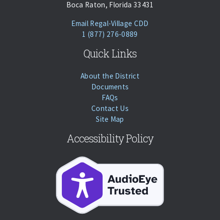
Boca Raton, Florida 33431
(opens Email Client)
Email Regal-Village CDD
Phone:
Call
1 (877) 276-0889
Quick Links
About the District
Documents
FAQs
Contact Us
Site Map
Accessibility Policy