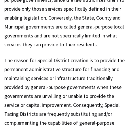
provide only those services specifically defined in their
enabling legislation. Conversely, the State, County and
Municipal governments are called general-purpose local
governments and are not specifically limited in what
services they can provide to their residents.
The reason for Special District creation is to provide the
permanent administrative structure for financing and
maintaining services or infrastructure traditionally
provided by general-purpose governments when these
governments are unwilling or unable to provide the
service or capital improvement. Consequently, Special
Taxing Districts are frequently substituting and/or
complementing the capabilities of general-purpose