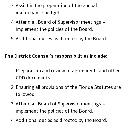
Assist in the preparation of the annual
maintenance budget.
Attend all Board of Supervisor meetings –
implement the policies of the Board.
Additional duties as directed by the Board.
The District Counsel's responsibilities include:
Preparation and review of agreements and other
CDD documents.
Ensuring all provisions of the Florida Statutes are
followed.
Attend all Board of Supervisor meetings –
implement the policies of the Board.
Additional duties as directed by the Board.